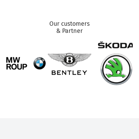
Our customers
& Partner