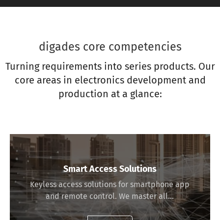
digades core competencies
Turning requirements into series products. Our
core areas in electronics development and
production at a glance:
Smart Access Solutions
Keyless access solutions for smartphone app
and remote control. We master all…