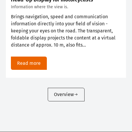
Information where the view is.
Brings navigation, speed and communication
information directly into your field of vision -
keeping your eyes on the road. The transparent,
foldable display projects the content at a virtual
distance of approx. 10 m, also fits…
Read more
Overview