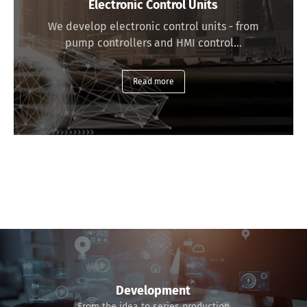
Electronic Control Units
We develop electronic control units - from
pump controllers and HMI control…
Read more
Development
From the idea to series production