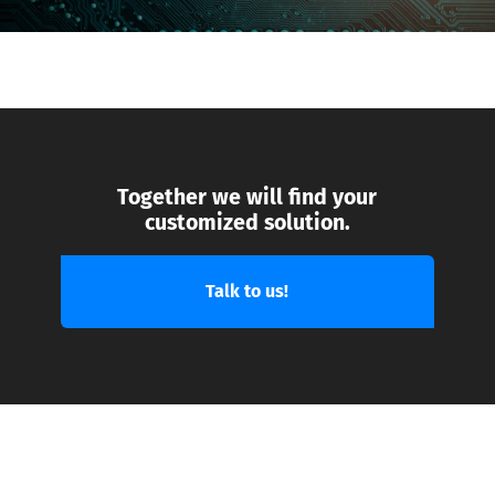
Together we will find your
customized solution.
Talk to us!