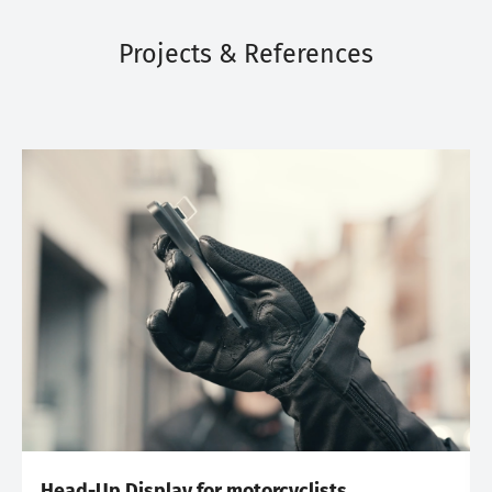
Projects & References
Head-Up Display for motorcyclists