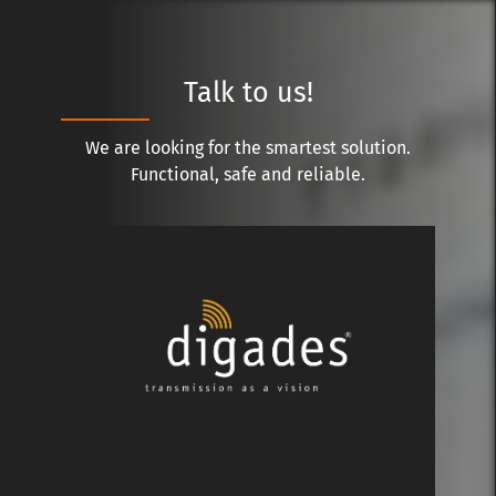
Talk to us!
We are looking for the smartest solution.
Functional, safe and reliable.