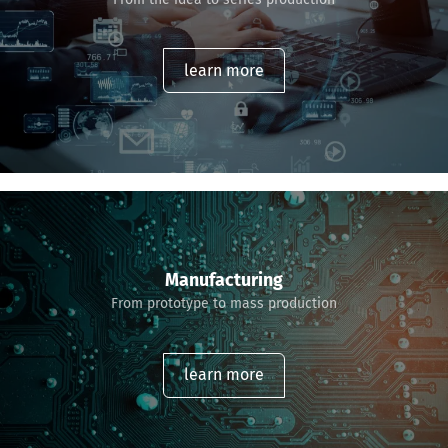
learn more
Manufacturing
From prototype to mass production
learn more