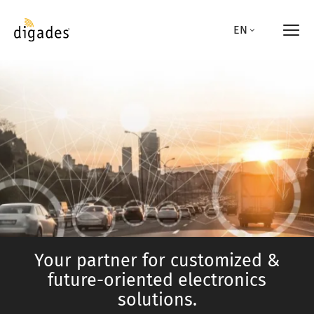
Skip
to
EN
main
content
Your partner for customized &
future-oriented electronics
solutions.