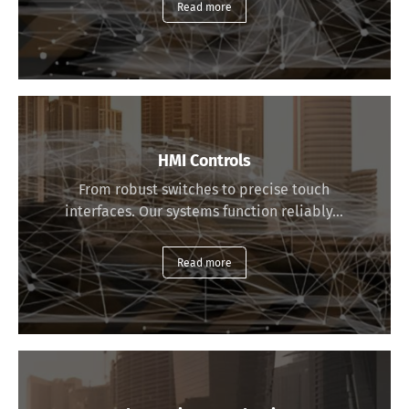
Read more
HMI Controls
From robust switches to precise touch
interfaces. Our systems function reliably…
Read more