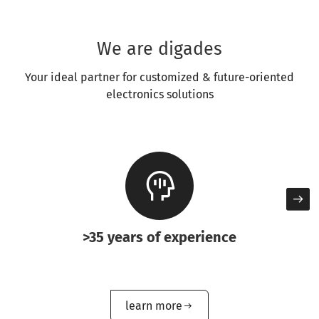
We are digades
Your ideal partner for customized & future-oriented
electronics solutions
>35 years of experience
learn more