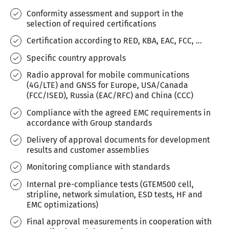
Conformity assessment and support in the
selection of required certifications
Certification according to RED, KBA, EAC, FCC, ...
Specific country approvals
Radio approval for mobile communications
(4G/LTE) and GNSS for Europe, USA/Canada
(FCC/ISED), Russia (EAC/RFC) and China (CCC)
Compliance with the agreed EMC requirements in
accordance with Group standards
Delivery of approval documents for development
results and customer assemblies
Monitoring compliance with standards
Internal pre-compliance tests (GTEM500 cell,
stripline, network simulation, ESD tests, HF and
EMC optimizations)
Final approval measurements in cooperation with