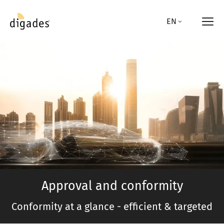
Skip
to
EN
main
content
Approval and conformity
Conformity at a glance - efficient & targeted