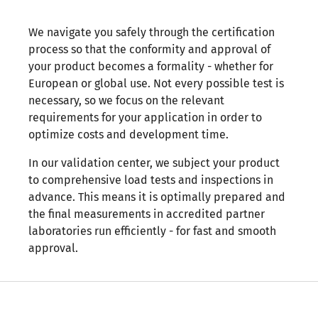
We navigate you safely through the certification
process so that the conformity and approval of
your product becomes a formality - whether for
European or global use. Not every possible test is
necessary, so we focus on the relevant
requirements for your application in order to
optimize costs and development time.
In our validation center, we subject your product
to comprehensive load tests and inspections in
advance. This means it is optimally prepared and
the final measurements in accredited partner
laboratories run efficiently - for fast and smooth
approval.