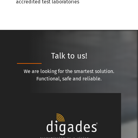
accredited test laboratories
Talk to us!
We are looking for the smartest solution.
Functional, safe and reliable.